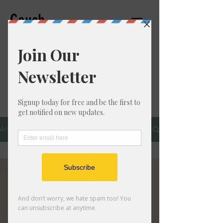
Couch
Counseling,PC
THERAPIST
Articles
All Posts
All Posts
Personal
Growth
Mental
Health