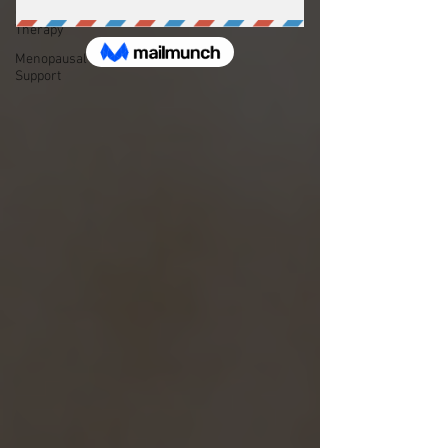
Couple's
Therapy
Menopausal
Support