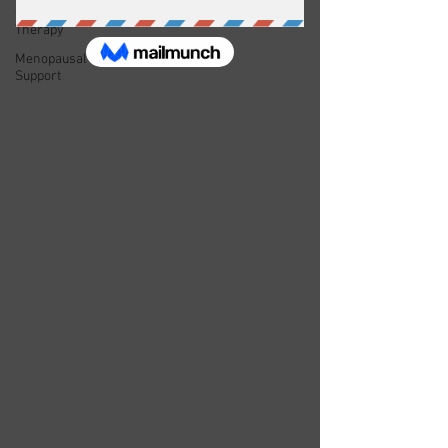
Couple's
Therapy
Menopausal
Support