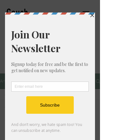
Couch
Counseling,PC
THERAPIST
Articles
All Posts
All Posts
Personal
Growth
Mental
Health