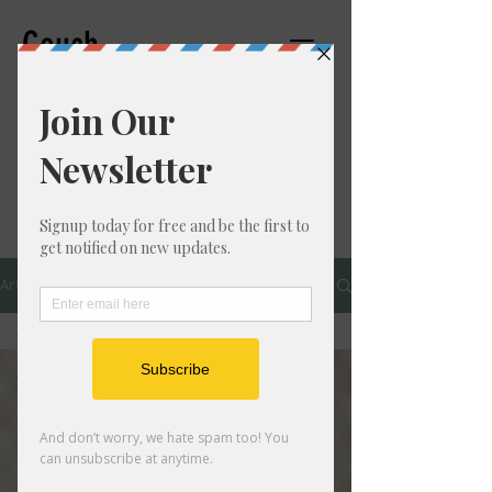
Couch
Counseling,PC
THERAPIST
Articles
All Posts
All Posts
Personal
Growth
Mental
Health