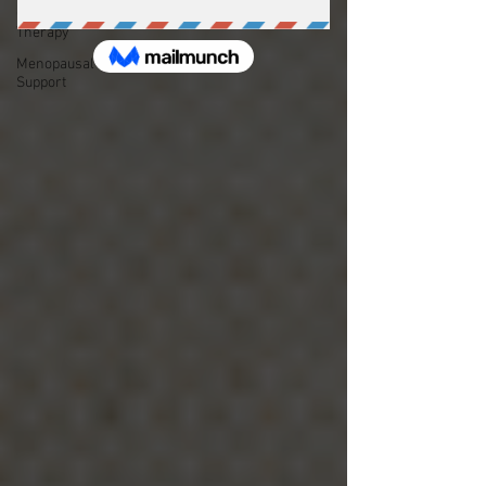
Couple's
Therapy
Menopausal
Support