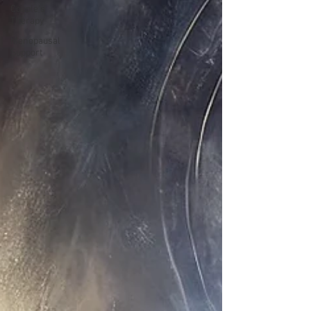
Couple's
Therapy
Menopausal
Support