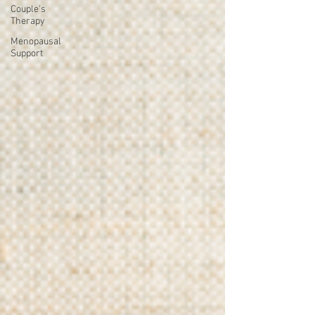
Couple's
Therapy
Menopausal
Support