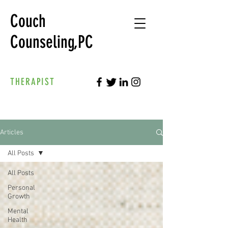
Couch
Counseling,PC
THERAPIST
Articles
All Posts
All Posts
Personal
Growth
Mental
Health