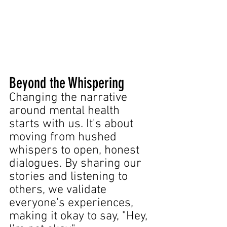
Beyond the Whispering
Changing the narrative 
around mental health 
starts with us. It's about 
moving from hushed 
whispers to open, honest 
dialogues. By sharing our 
stories and listening to 
others, we validate 
everyone's experiences, 
making it okay to say, "Hey, 