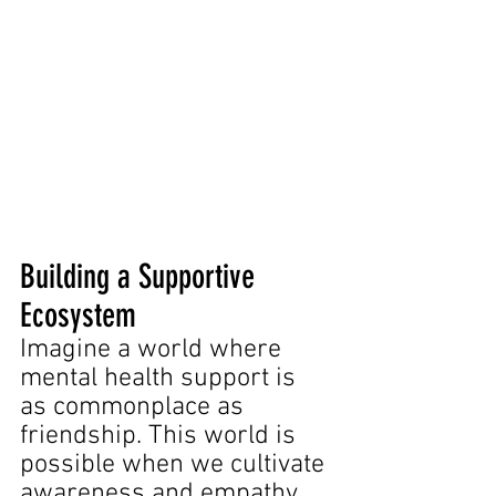
Building a Supportive 
Ecosystem
Imagine a world where 
mental health support is 
as commonplace as 
friendship. This world is 
possible when we cultivate 
awareness and empathy 