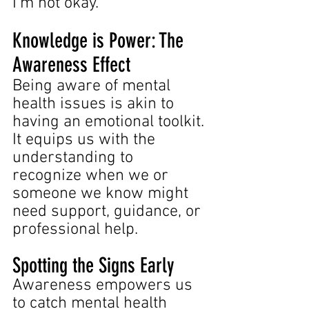
I'm not okay."
Knowledge is Power: The 
Awareness Effect
Being aware of mental 
health issues is akin to 
having an emotional toolkit. 
It equips us with the 
understanding to 
recognize when we or 
someone we know might 
need support, guidance, or 
professional help.
Spotting the Signs Early
Awareness empowers us 
to catch mental health 