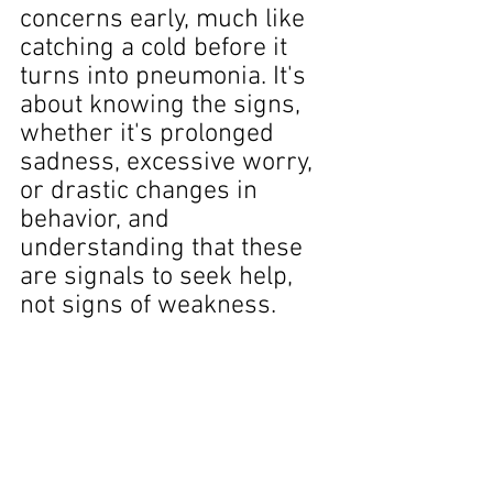
concerns early, much like 
catching a cold before it 
turns into pneumonia. It's 
about knowing the signs, 
whether it's prolonged 
sadness, excessive worry, 
or drastic changes in 
behavior, and 
understanding that these 
are signals to seek help, 
not signs of weakness.