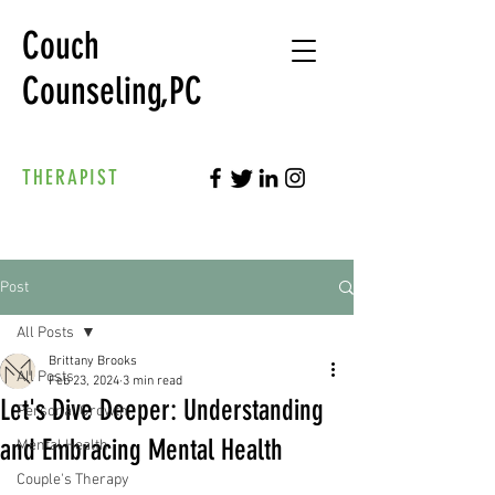
Couch
Counseling,PC
THERAPIST
Post
All Posts
Brittany Brooks
All Posts
Feb 23, 2024
3 min read
Let's Dive Deeper: Understanding
Personal Growth
and Embracing Mental Health
Mental Health
Couple's Therapy