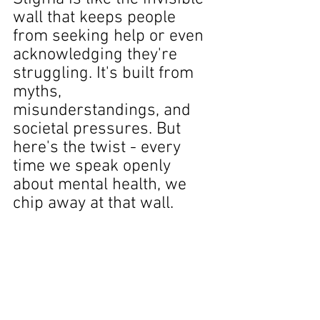
wall that keeps people 
from seeking help or even 
acknowledging they're 
struggling. It's built from 
myths, 
misunderstandings, and 
societal pressures. But 
here's the twist - every 
time we speak openly 
about mental health, we 
chip away at that wall.