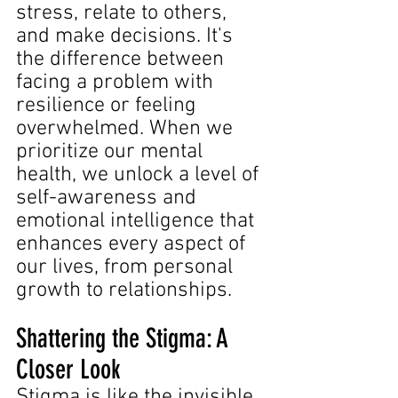
stress, relate to others, 
and make decisions. It's 
the difference between 
facing a problem with 
resilience or feeling 
overwhelmed. When we 
prioritize our mental 
health, we unlock a level of 
self-awareness and 
emotional intelligence that 
enhances every aspect of 
our lives, from personal 
growth to relationships.
Shattering the Stigma: A 
Closer Look
Stigma is like the invisible 