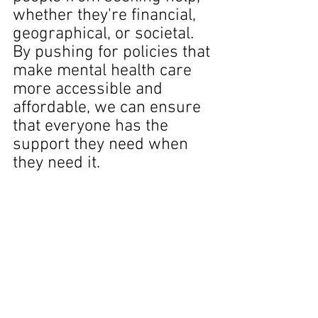
whether they're financial, 
geographical, or societal. 
By pushing for policies that 
make mental health care 
more accessible and 
affordable, we can ensure 
that everyone has the 
support they need when 
they need it.