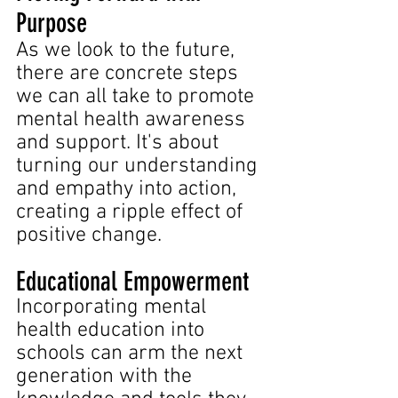
Purpose
As we look to the future, 
there are concrete steps 
we can all take to promote 
mental health awareness 
and support. It's about 
turning our understanding 
and empathy into action, 
creating a ripple effect of 
positive change.
Educational Empowerment 
Incorporating mental 
health education into 
schools can arm the next 
generation with the 