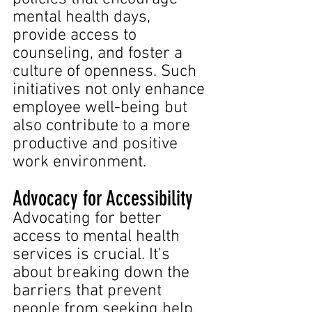
mental health days, 
provide access to 
counseling, and foster a 
culture of openness. Such 
initiatives not only enhance 
employee well-being but 
also contribute to a more 
productive and positive 
work environment.
Advocacy for Accessibility
Advocating for better 
access to mental health 
services is crucial. It's 
about breaking down the 
barriers that prevent 
people from seeking help, 