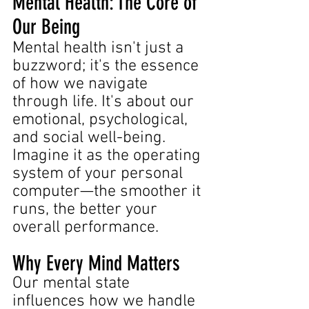
Mental Health: The Core of 
Our Being
Mental health isn't just a 
buzzword; it's the essence 
of how we navigate 
through life. It's about our 
emotional, psychological, 
and social well-being. 
Imagine it as the operating 
system of your personal 
computer—the smoother it 
runs, the better your 
overall performance.
Why Every Mind Matters
Our mental state 
influences how we handle 