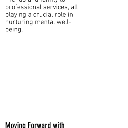
professional services, all 
playing a crucial role in 
nurturing mental well-
being.
Moving Forward with 