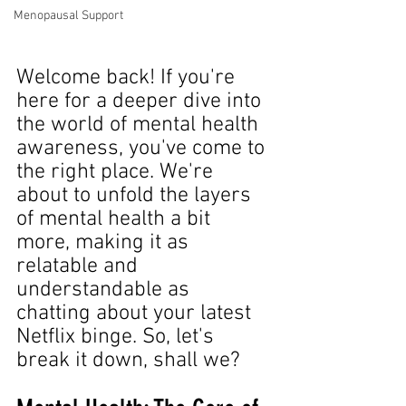
Menopausal Support
Welcome back! If you're 
here for a deeper dive into 
the world of mental health 
awareness, you've come to 
the right place. We're 
about to unfold the layers 
of mental health a bit 
more, making it as 
relatable and 
understandable as 
chatting about your latest 
Netflix binge. So, let's 
break it down, shall we?