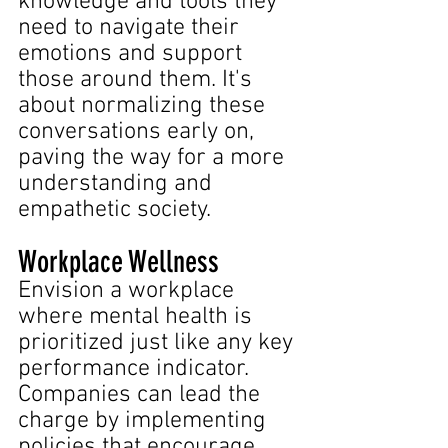
knowledge and tools they 
need to navigate their 
emotions and support 
those around them. It's 
about normalizing these 
conversations early on, 
paving the way for a more 
understanding and 
empathetic society.
Workplace Wellness
Envision a workplace 
where mental health is 
prioritized just like any key 
performance indicator. 
Companies can lead the 
charge by implementing 
policies that encourage 