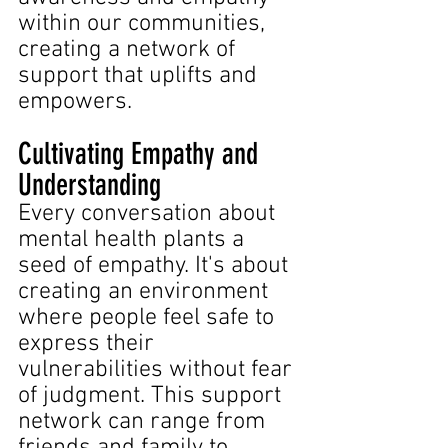
within our communities, 
creating a network of 
support that uplifts and 
empowers.
Cultivating Empathy and 
Understanding
Every conversation about 
mental health plants a 
seed of empathy. It's about 
creating an environment 
where people feel safe to 
express their 
vulnerabilities without fear 
of judgment. This support 
network can range from 
friends and family to 